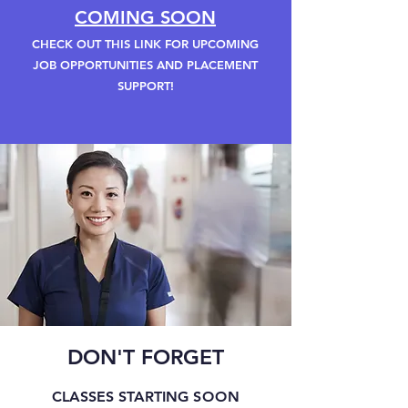
COMING SOON
CHECK OUT THIS LINK FOR UPCOMING
JOB OPPORTUNITIES AND PLACEMENT
SUPPORT!
DON'T FORGET
CLASSES STARTING
SOON