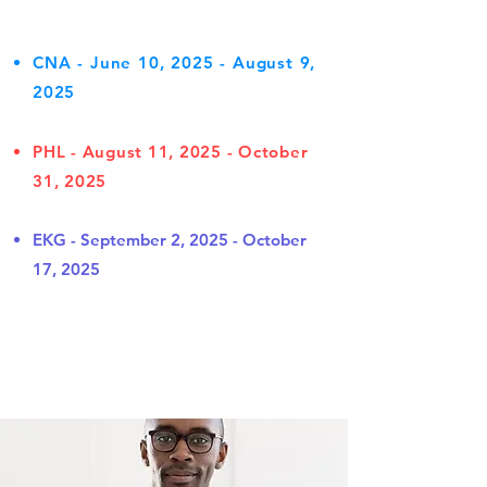
CNA - June 10, 2025 - August 9,
2025
PHL - August 11, 2025 - October
31, 2025
EKG - September 2, 2025 - October
17, 2025