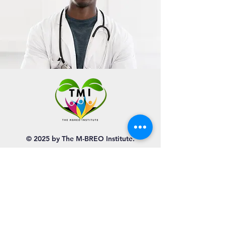
© 2025 by The M-BREO Institute.
QUICK NAVIGATION
About
Programs