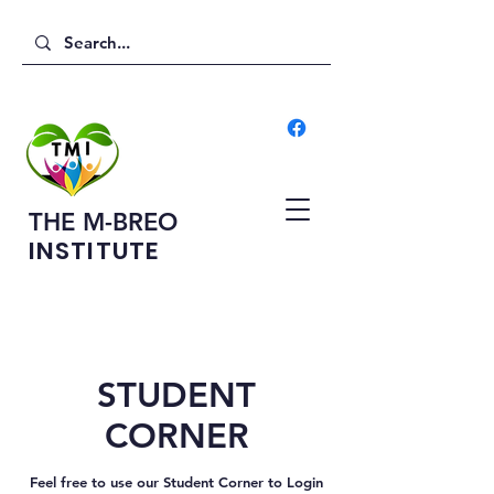
THE M-BREO
INSTITUTE
STUDENT
CORNER
Feel free to use our Student Corner to Login