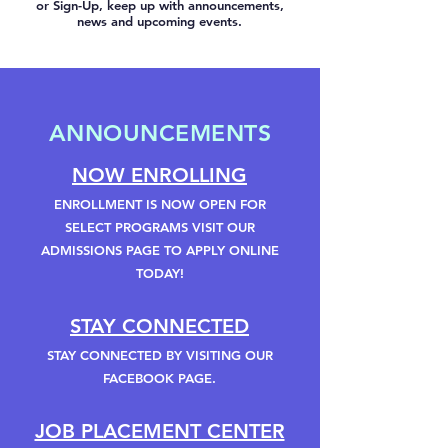
or Sign-Up, keep up with announcements,
news and upcoming events.
ANNOUNCEMENTS
NOW ENROLLING
ENROLLMENT IS NOW OPEN FOR
SELECT PROGRAMS VISIT OUR
ADMISSIONS PAGE TO APPLY ONLINE
TODAY!
STAY CONNECTED
STAY CONNECTED BY VISITING OUR
FACEBOOK PAGE.
JOB PLACEMENT CENTER