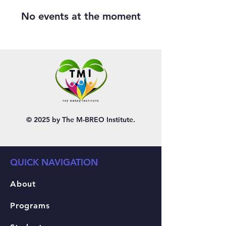
No events at the moment
© 2025 by The M-BREO Institute.
QUICK NAVIGATION
About
Programs