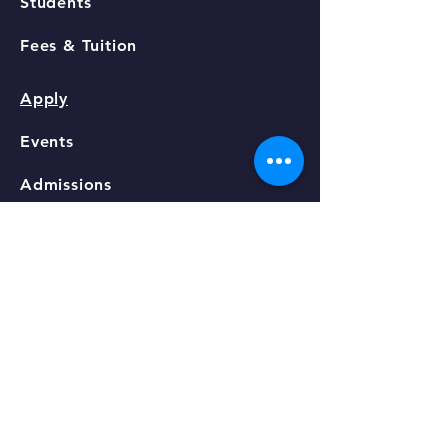
Students
Fees & Tuition
Apply
Events
Admissions
Contact
STAY CONNECTED
Facebook
GET IN TOUCH