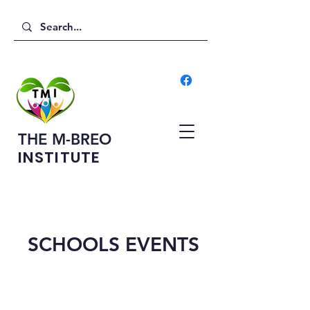
THE M-BREO
INSTITUTE
SCHOOLS EVENTS