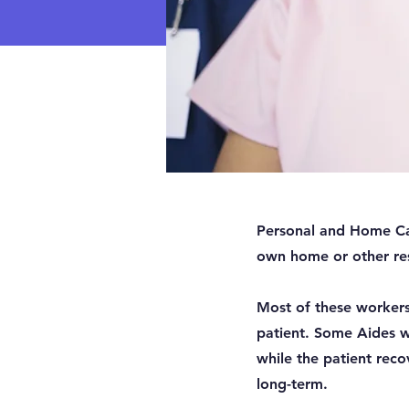
Personal and Home Care
own home or other resi
Most of these workers 
patient. Some Aides w
while the patient reco
long-term.