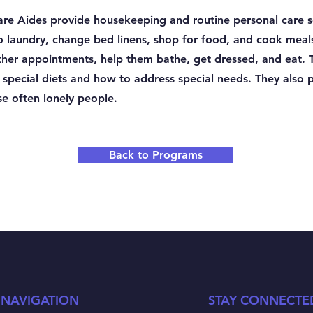
e Aides provide housekeeping and routine personal care se
do laundry, change bed linens, shop for food, and cook meal
 other appointments, help them bathe, get dressed, and eat.
n special diets and how to address special needs. They also 
e often lonely people.
Back to Programs
 NAVIGATION
STAY CONNECTE