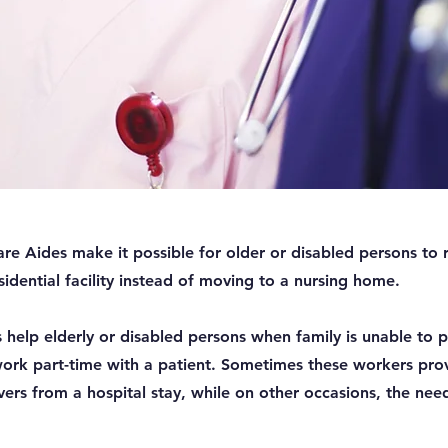
 Aides make it possible for older or disabled persons to re
dential facility instead of moving to a nursing home.
help elderly or disabled persons when family is unable to p
ork part-time with a patient. Sometimes these workers pro
vers from a hospital stay, while on other occasions, the need