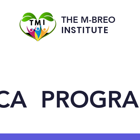
THE M-BREO
INSTITUTE
Programs
Admissions
CA PROGR