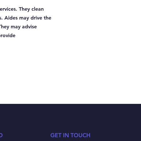
rvices. They clean
s. Aides may drive the
 They may advise
provide
D
GET IN TOUCH