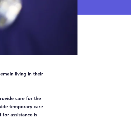
main living in their
rovide care for the
vide temporary care
 for assistance is