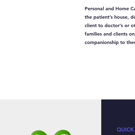
Personal and Home Car
the patient’s house, 
client to doctor’s or
families and clients o
companionship to thes
QUICK