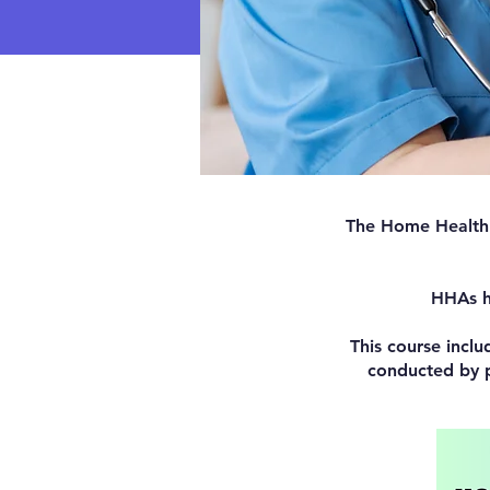
The Home Health A
HHAs he
This course inclu
conducted by p