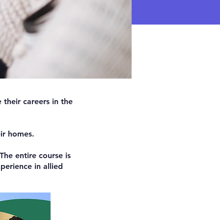
their careers in the
eir homes.
The entire course is
erience in allied