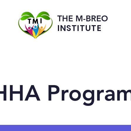
THE M-BREO
INSTITUTE
Programs
Admissions
HHA Progra