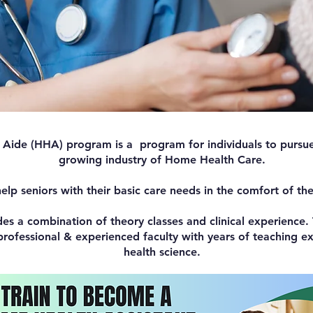
ide (HHA) program is a program for individuals to pursue 
growing industry of Home Health Care.
lp seniors with their basic care needs in the comfort of th
des a combination of theory classes and clinical experience. 
rofessional & experienced faculty with years of teaching exp
health science.