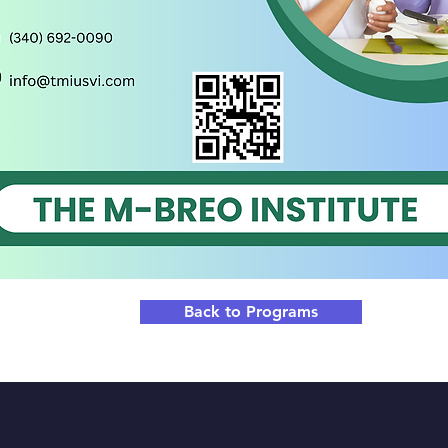
Back to Programs