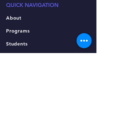
QUICK NAVIGATION
About
Programs
Students
Fees & Tuition
Apply
Events
Admissions
Contact
STAY CONNECTED