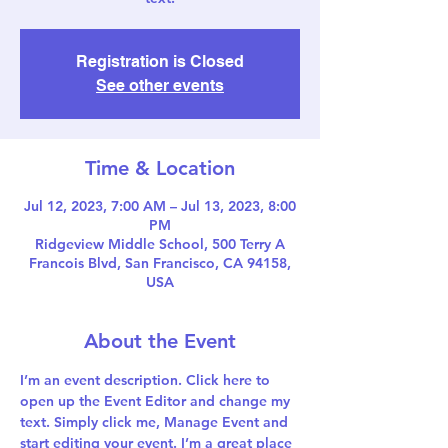
Registration is Closed
See other events
Time & Location
Jul 12, 2023, 7:00 AM – Jul 13, 2023, 8:00
PM
Ridgeview Middle School, 500 Terry A
Francois Blvd, San Francisco, CA 94158,
USA
About the Event
I’m an event description. Click here to 
open up the Event Editor and change my 
text. Simply click me, Manage Event and 
start editing your event. I’m a great place 