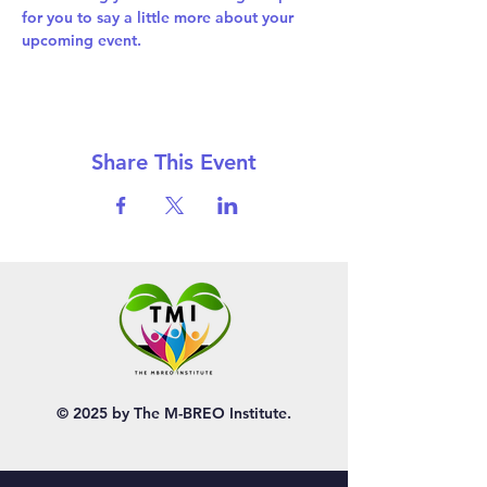
for you to say a little more about your 
upcoming event.
Share This Event
© 2025 by The M-BREO Institute.