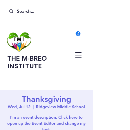
THE M-BREO
INSTITUTE
Thanksgiving
Wed, Jul 12
  |  
Ridgeview Middle School
I’m an event description. Click here to
open up the Event Editor and change my
text.