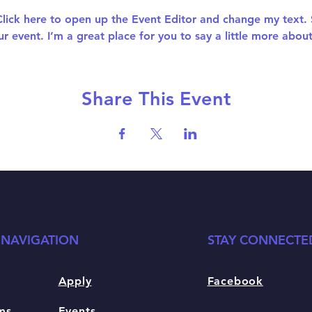
 Click here to open up the Event Editor and change my text.
ur event. I’m a great place for you to say a little more abo
Share This Event
 NAVIGATION
STAY CONNECTE
Apply
Facebook
ms
Events