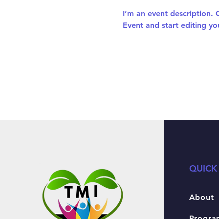
I’m an event description.
Event and start editing yo
QUICK
About
Progra