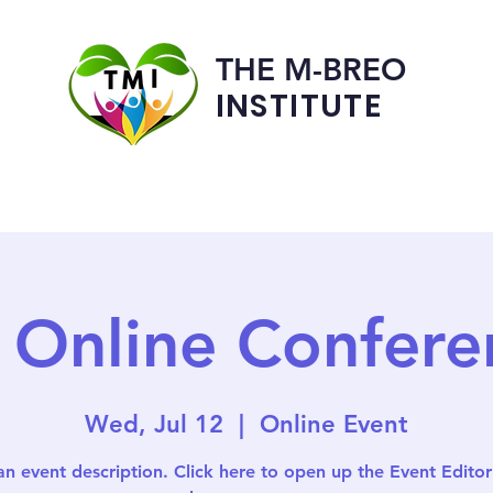
THE M-BREO
INSTITUTE
Programs
Admissions
 Online Confere
Wed, Jul 12
  |  
Online Event
an event description. Click here to open up the Event Edito