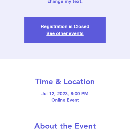
change my text.
Registration is Closed
See other events
Time & Location
Jul 12, 2023, 8:00 PM
Online Event
About the Event