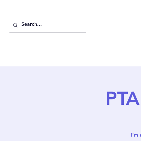
Home
About Us
PTA
I’m 