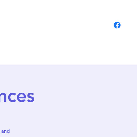
Students
Contact
nces
r and