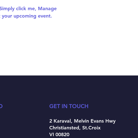
 Simply click me, Manage 
ut your upcoming event.
D
GET IN TOUCH
2 Karaval, Melvin Evans Hwy
Christiansted, St.Croix
VI 00820